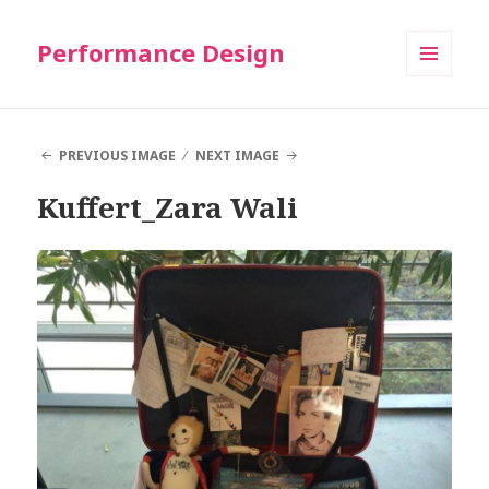
Performance Design
MENU
AND
WIDGETS
PREVIOUS IMAGE
NEXT IMAGE
Kuffert_Zara Wali