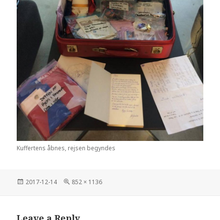
Kuffertens åbnes, rejsen begyndes
Posted
2017-12-14
Full
852 × 1136
on
size
Leave a Reply