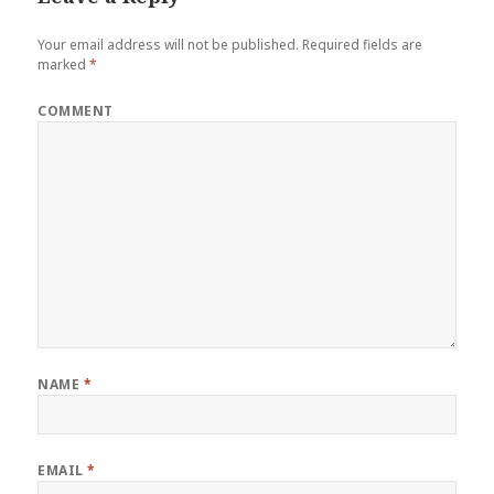
Your email address will not be published.
Required fields are
marked
*
COMMENT
NAME
*
EMAIL
*